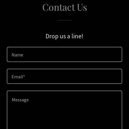
Contact Us
Drop us a line!
Name
Email*