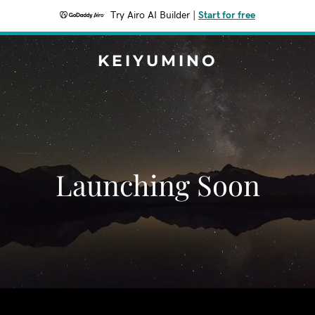
Try Airo AI Builder
|
Start for free
KEIYUMINO
Launching Soon