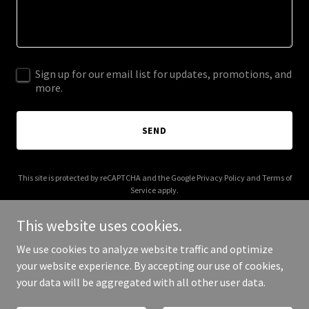
Sign up for our email list for updates, promotions, and
more.
SEND
This site is protected by reCAPTCHA and the Google
Privacy Policy
and
Terms of
Service
apply.
This website uses cookies.
We use cookies to analyze website traffic and optimize
your website experience. By accepting our use of cookies,
Copyright © 2025 Keiyumino - All Rights Reserved.
your data will be aggregated with all other user data.
Powered by